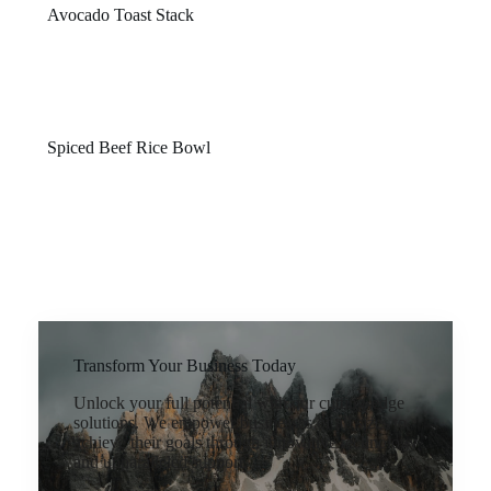
Avocado Toast Stack
$16
Crispy sourdough topped with smashed avocado, egg,
and house seasoning.
Spiced Beef Rice Bowl
$26
Slow-braised beef, jasmine rice, and tangy slaw with a
touch of heat.
Transform Your Business Today
Unlock your full potential with our cutting-edge
solutions. We empower businesses of all sizes to
achieve their goals through innovative technology
and unparalleled support.