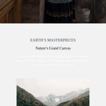
EARTH’S MASTERPIECES
Nature’s Grand Canvas
Explore breathtaking landscapes and the serene
beauty of our planet. Each image unveils a unique
story from the heart of nature.