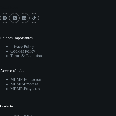
Social Icons
Enlaces importantes
Privacy Policy
Cookies Policy
Terms & Conditions
Acceso rápido
MEMP-Educación
MEMP-Empresa
MEMP-Proyectos
Contacto