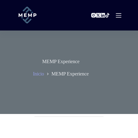
Saltar
al
contenido
MEMP Experience
Inicio
MEMP Experience