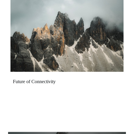
Future of Connectivity
Discover seamless integration and enhanced experiences
designed to elevate your daily life. Our innovations
transcend traditional boundaries, creating a more
interconnected and intuitive world for everyone.