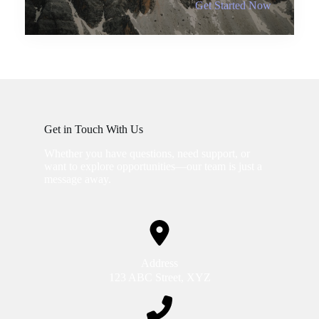
Get Started Now
Get in Touch With Us
Whether you have questions, need support, or
want to explore opportunities—our team is just a
message away.
Address
123 ABC Street, XYZ