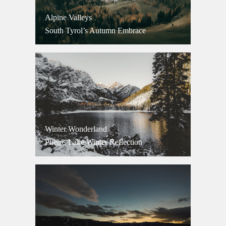
Alpine Valleys
South Tyrol’s Autumn Embrace
Winter Wonderland
Phelps Lake Winter Reflection