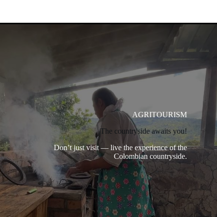
AGRITOURISM
The countryside awaits you!
Don’t just visit — live the experience of the
Colombian countryside.