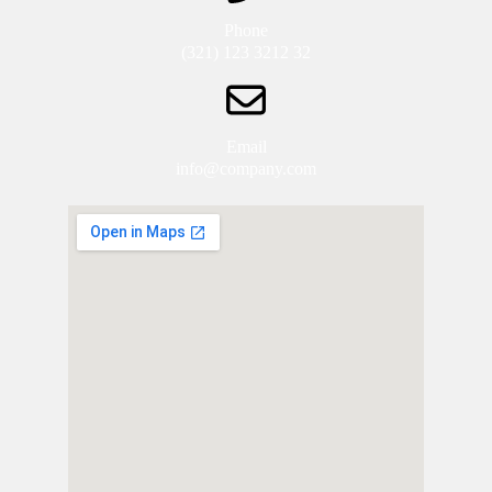
Phone
(321) 123 3212 32
Email
info@company.com