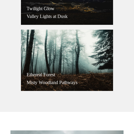
Twilight Glow
Valley Lights at Dusk
Ethereal Forest
Misty Woodland Pathways