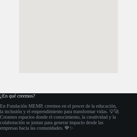
¿En qué creemos?
En Fundación MEMP, creemos en el power de la educación,
la inclusión y el emprendimiento para transformar vidas. 💡🚀
Creamos espacios donde el conocimiento, la creatividad y la
colaboración se juntan para generar impacto desde las
empresas hacia las comunidades. 💙✨