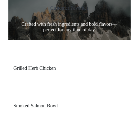
Customer Favorites
Our Signature Menu
Crafted with fresh ingredients and bold flavors—
perfect for any time of day.
Grilled Herb Chicken
$14
Tender chicken breast marinated in herbs, served with
charred vegetables.
Smoked Salmon Bowl
$15
Cured salmon, quinoa, avocado, and lemon-dill dressing
in one refreshing bowl.